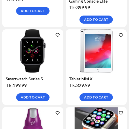
Gaming Console Elite
Tk:
399.99
ADD TO
CART
ADD TO
CART
Smartwatch Series 5
Tablet Mini X
Tk:
199.99
Tk:
329.99
ADD TO
CART
ADD TO
CART