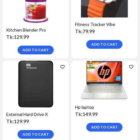
Fitness Tracker Vibe
Kitchen Blender Pro
Tk:
79.99
Tk:
129.99
ADD TO
CART
ADD TO
CART
Hp laptop
Tk:
149.99
External Hard Drive X
Tk:
129.99
ADD TO
CART
ADD TO
CART