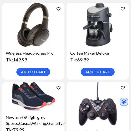
Wireless Headphones Pro
Coffee Maker Deluxe
Tk:
149.99
Tk:
69.99
ADD TO
CART
ADD TO
CART
Newton-09 Lightgrey
Sports,Casual,Walking,Gym,Stylish
Tk:
79.99