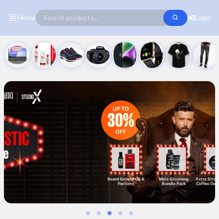
Home
Login